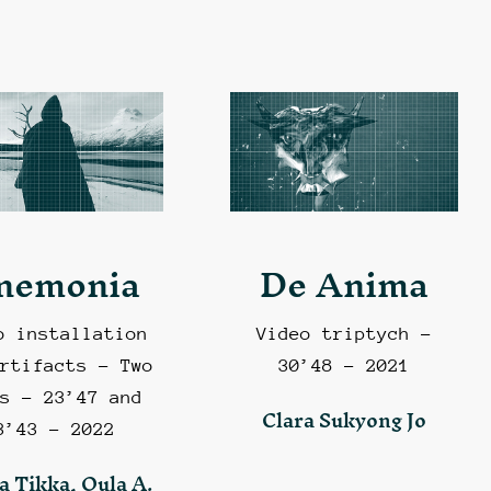
nemonia
De Anima
o installation
Video triptych –
rtifacts – Two
30’48 – 2021
s – 23’47 and
Clara Sukyong Jo
3’43 – 2022
a Tikka, Oula A.