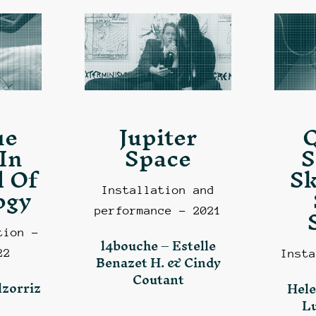
ue
Jupiter
In
Space
S
 Of
Sk
ogy
Installation and
performance – 2021
tion –
l4bouche – Estelle
22
Insta
Benazet H. & Cindy
Coutant
lzorriz
Hele
L