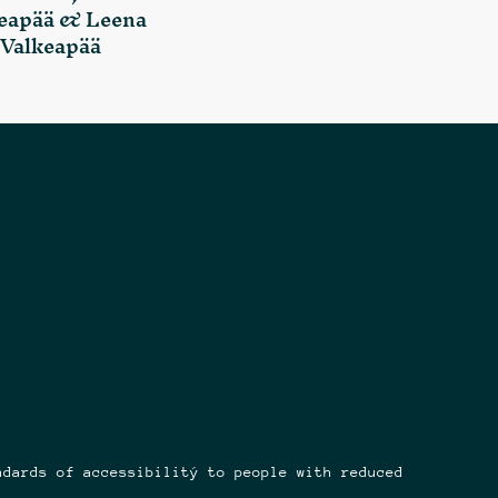
eapää & Leena
Valkeapää
ndards of accessibilitý to people with reduced