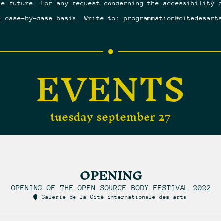
he future. For any request concerning the accessibilitý 
a case-by-case basis. Write to: programmation@citedesart
EVENTS
tuesday september 27
OPENING
OPENING OF THE OPEN SOURCE BODY FESTIVAL 2022
Galerie de la Cité internationale des arts