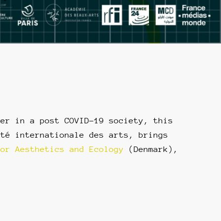
her in a post COVID-19 society, this
ité internationale des arts, brings
for Aesthetics and Ecology
(Denmark),