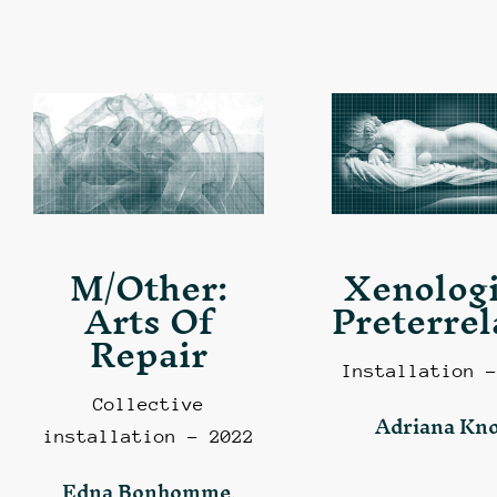
M/Other:
Xenologi
Arts Of
Preterrel
Repair
Installation –
Collective
Adriana Kn
installation – 2022
Edna Bonhomme,