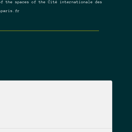
of the spaces of the Cité internationale des
sparis.fr