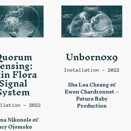
Quorum
Unborn0x9
ensing:
in Flora
Installation – 2022
Signal
Shu Lea Cheang &
System
Ewen Chardronnet –
Future Baby
Production
llation – 2022
na Nikonole &
ucy Ojomoko