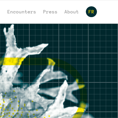
s
Encounters
Press
About
FR