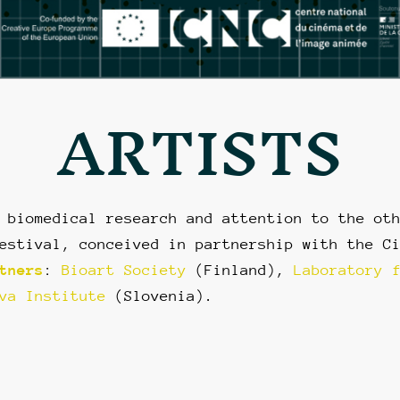
ARTISTS
 biomedical research and attention to the ot
estival, conceived in partnership with the C
tners
:
Bioart Society
(Finland),
Laboratory 
va Institute
(Slovenia).