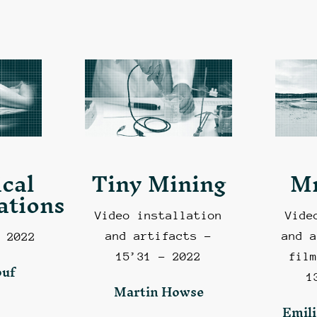
cal
Tiny Mining
M
ations
Video installation
Vide
and artifacts –
and a
 2022
15’31 – 2022
film
ouf
1
Martin Howse
Emili