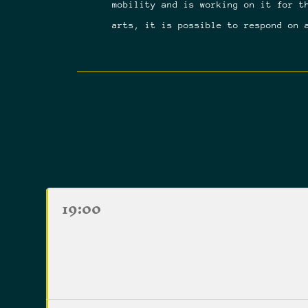
mobility and is working on it for t
arts, it is possible to respond on 
19:00