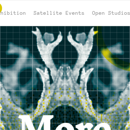
xhibition
Satellite Events
Open Studio