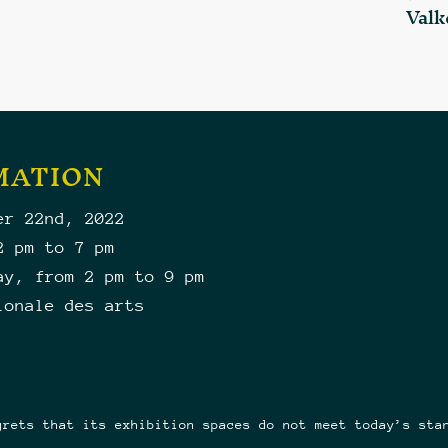
Valk
MATION
er 22nd, 2022
2 pm to 7 pm
ay, from 2 pm to 9 pm
ionale des arts
grets that its exhibition spaces do not meet today’s sta