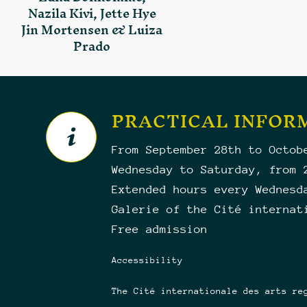
Nazila Kivi, Jette Hye
Jin Mortensen & Luiza
Prado
PRACTICAL INFOR
From September 28th to Octob
Wednesday to Saturday, from 
Extended hours every Wednesd
Galerie of the Cité internat
Free admission
Accessibility
The Cité internationale des arts re