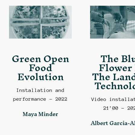
Green Open
The Bl
Food
Flower 
Evolution
The Land
Technol
Installation and
performance – 2022
Video installa
21’00 – 20
Maya Minder
Albert Garcia-A