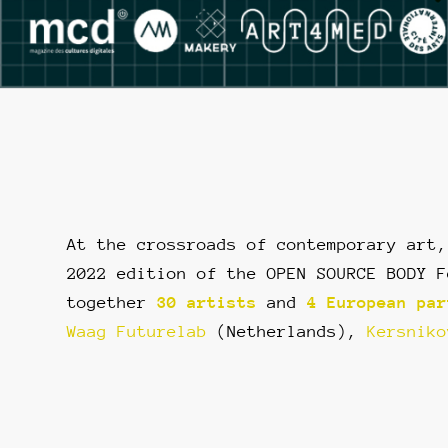
At the crossroads of contemporary art,
2022 edition of the OPEN SOURCE BODY F
together
30 artists
and
4 European par
Waag Futurelab
(Netherlands),
Kersniko